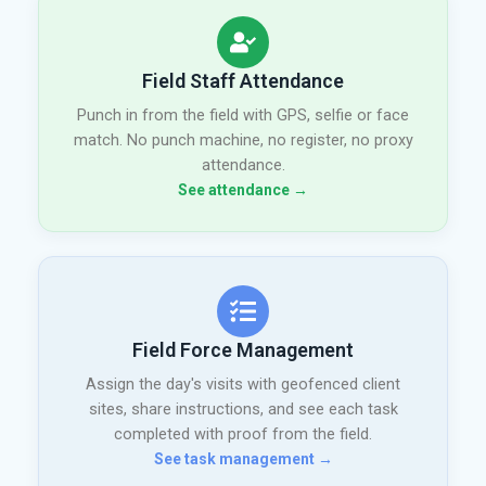
Field Staff Attendance
Punch in from the field with GPS, selfie or face
match. No punch machine, no register, no proxy
attendance.
See attendance →
Field Force Management
Assign the day's visits with geofenced client
sites, share instructions, and see each task
completed with proof from the field.
See task management →