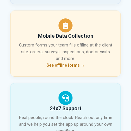
Mobile Data Collection
Custom forms your team fills offline at the client
site: orders, surveys, inspections, doctor visits
and more.
See offline forms →
24x7 Support
Real people, round the clock. Reach out any time
and we help you set the app up around your own