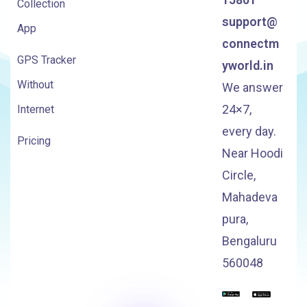
Collection
support@
App
connectm
GPS Tracker
yworld.in
Without
We answer
24×7,
Internet
every day.
Pricing
Near Hoodi
Circle,
Mahadeva
pura,
Bengaluru
560048