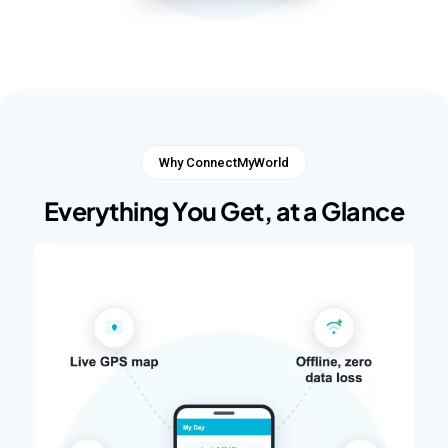
Why ConnectMyWorld
Everything You Get, at a Glance