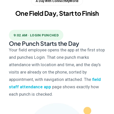
A Day With ConnectMyWorld
One Field Day, Start to Finish
9:02 AM · LOGIN PUNCHED
One Punch Starts the Day
Your field employee opens the app at the first stop
and punches Login. That one punch marks
attendance with location and time, and the day’s
visits are already on the phone, sorted by
appointment, with navigation attached. The
field
staff attendance app
page shows exactly how
each punch is checked.