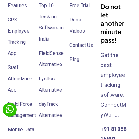
Features
Top 10
Free Trial
Do not
let
Tracking
GPS
Demo
another
Software in
minute
Employee
Videos
India
pass!
Tracking
Contact Us
App
FieldSense
Get the
Blog
Alternative
best
Staff
employee
Attendance
Lystloc
tracking
App
Alternative
software,
Field Force
dayTrack
ConnectM
yWorld.
Management
Alternative
+91 81058
Mobile Data
15801