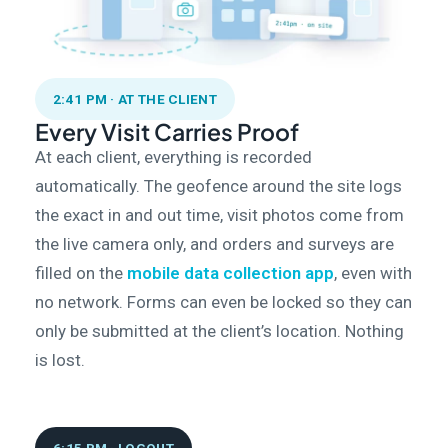
2:41 PM · AT THE CLIENT
Every Visit Carries Proof
At each client, everything is recorded
automatically. The geofence around the site logs
the exact in and out time, visit photos come from
the live camera only, and orders and surveys are
filled on the
mobile data collection app
, even with
no network. Forms can even be locked so they can
only be submitted at the client’s location. Nothing
is lost.