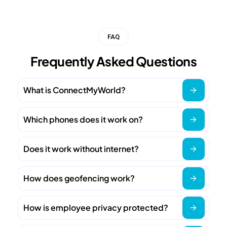
FAQ
Frequently Asked Questions
What is ConnectMyWorld?
Which phones does it work on?
Does it work without internet?
How does geofencing work?
How is employee privacy protected?