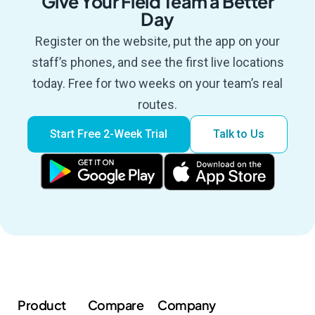
Give Your Field Team a Better
Day
Register on the website, put the app on your
staff’s phones, and see the first live locations
today. Free for two weeks on your team’s real
routes.
Start Free 2-Week Trial
Talk to Us
Product
Compare
Company