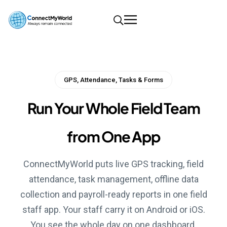
GPS, Attendance, Tasks & Forms
Run Your Whole Field Team
from One App
ConnectMyWorld puts live GPS tracking, field
attendance, task management, offline data
collection and payroll-ready reports in one field
staff app. Your staff carry it on Android or iOS.
You see the whole day on one dashboard.