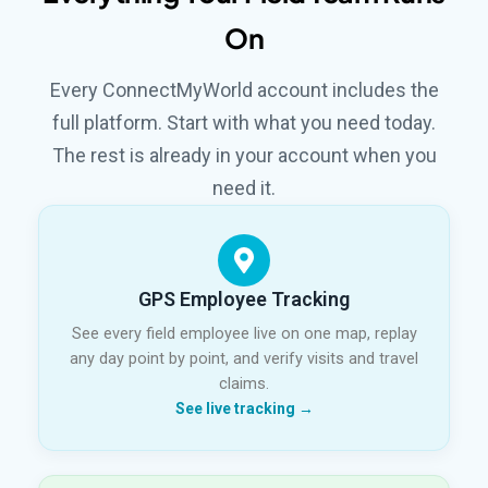
On
Every ConnectMyWorld account includes the
full platform. Start with what you need today.
The rest is already in your account when you
need it.
GPS Employee Tracking
See every field employee live on one map, replay
any day point by point, and verify visits and travel
claims.
See live tracking →