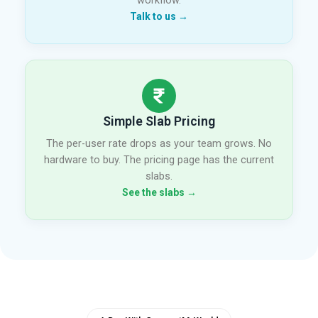
workflow.
Talk to us →
Simple Slab Pricing
The per-user rate drops as your team grows. No
hardware to buy. The pricing page has the current
slabs.
See the slabs →