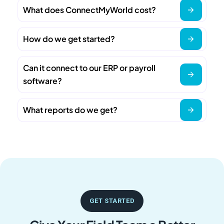
What does ConnectMyWorld cost?
How do we get started?
Can it connect to our ERP or payroll
software?
What reports do we get?
GET STARTED