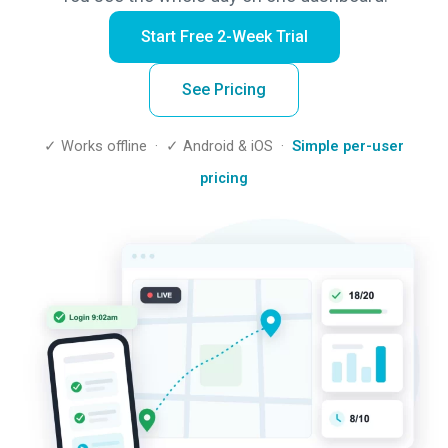
Start Free 2-Week Trial
See Pricing
✓ Works offline · ✓ Android & iOS ·
Simple per-user
pricing