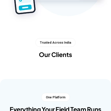
Trusted Across India
Our Clients
One Platform
Everything Your Field Team Runs