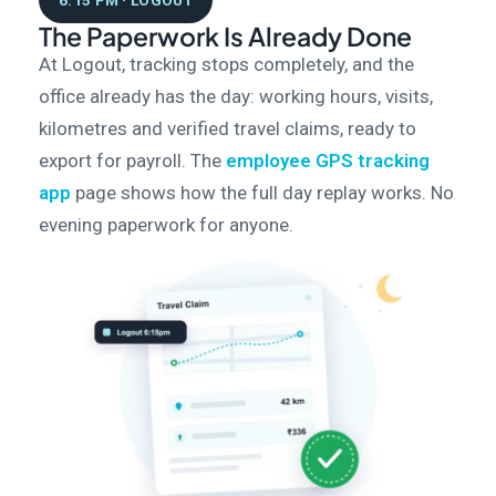
6:15 PM · LOGOUT
The Paperwork Is Already Done
At Logout, tracking stops completely, and the
office already has the day: working hours, visits,
kilometres and verified travel claims, ready to
export for payroll. The
employee GPS tracking
app
page shows how the full day replay works. No
evening paperwork for anyone.