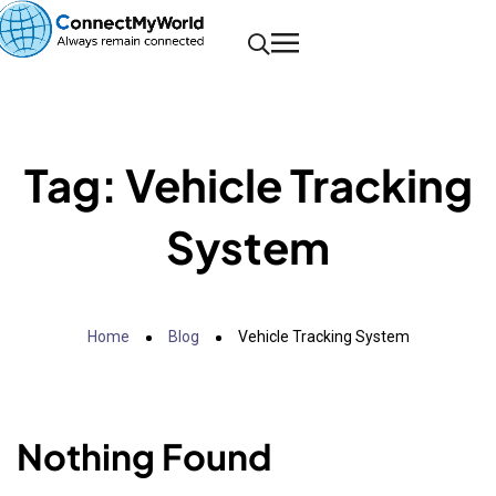
Tag:
Vehicle Tracking
System
Home
Blog
Vehicle Tracking System
Nothing Found