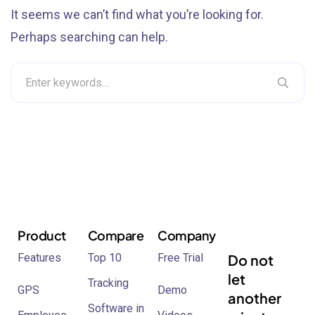
It seems we can’t find what you’re looking for.
Perhaps searching can help.
Product
Compare
Company
Features
Top 10
Free Trial
Do not
let
Tracking
GPS
Demo
another
Software in