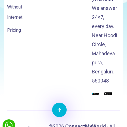
Without
We answer
24×7,
Internet
every day.
Pricing
Near Hoodi
Circle,
Mahadeva
pura,
Bengaluru
560048
©2026
ConnectMyWorld
· All