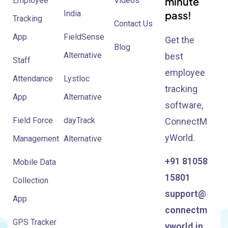
minute
Employee
Videos
India
pass!
Tracking
Contact Us
App
FieldSense
Get the
Blog
Alternative
best
Staff
employee
Attendance
Lystloc
tracking
App
Alternative
software,
Field Force
dayTrack
ConnectM
yWorld.
Management
Alternative
+91 81058
Mobile Data
15801
Collection
support@
App
connectm
GPS Tracker
yworld.in