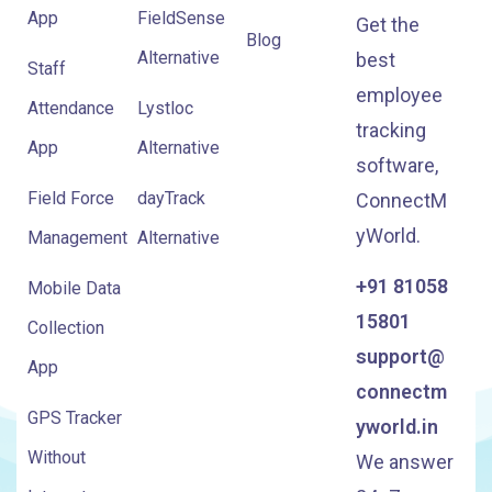
App
FieldSense
Get the
Blog
Alternative
best
Staff
employee
Attendance
Lystloc
tracking
App
Alternative
software,
Field Force
dayTrack
ConnectM
yWorld.
Management
Alternative
+91 81058
Mobile Data
15801
Collection
support@
App
connectm
GPS Tracker
yworld.in
Without
We answer