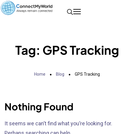
Tag:
GPS Tracking
Home
Blog
GPS Tracking
Nothing Found
It seems we can’t find what you’re looking for.
Perhaps searching can help.