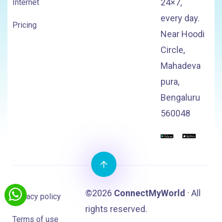
24×7,
Internet
every day.
Pricing
Near Hoodi
Circle,
Mahadeva
pura,
Bengaluru
560048
©2026
ConnectMyWorld
· All
Privacy policy
rights reserved.
Terms of use