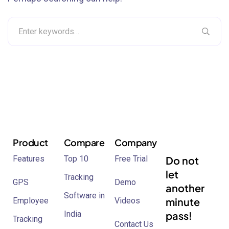
Product
Compare
Company
Features
Top 10
Free Trial
Do not
let
Tracking
GPS
Demo
another
Software in
minute
Employee
Videos
India
pass!
Tracking
Contact Us