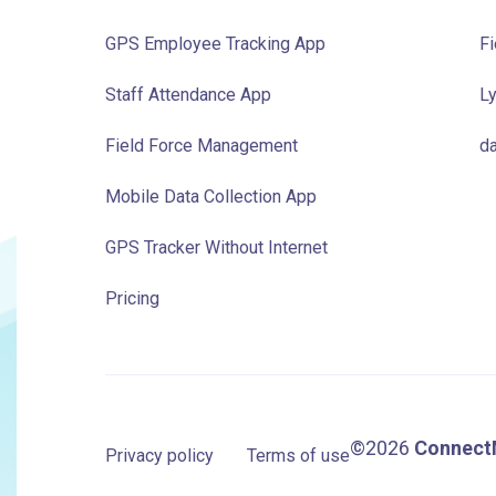
GPS Employee Tracking App
Fi
Staff Attendance App
Ly
Field Force Management
da
Mobile Data Collection App
GPS Tracker Without Internet
Pricing
©2026
Connect
Privacy policy
Terms of use