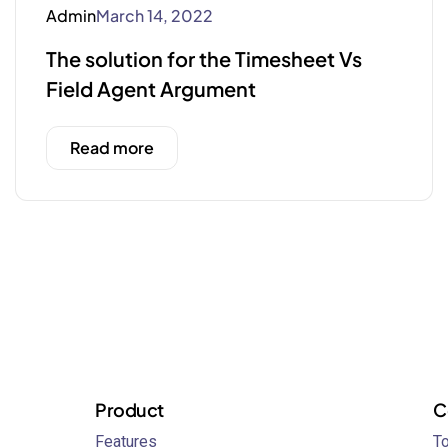
Admin
March 14, 2022
The solution for the Timesheet Vs
Field Agent Argument
Read more
Product
C
Features
To