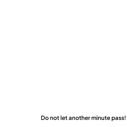
Do not let another minute pass!