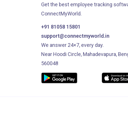
Get the best employee tracking softwa
ConnectMyWorld.
+91 81058 15801
support@connectmyworld.in
We answer 24×7, every day.
Near Hoodi Circle, Mahadevapura, Ben
560048