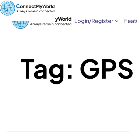
Login/Register
Feat
Tag:
GPS 