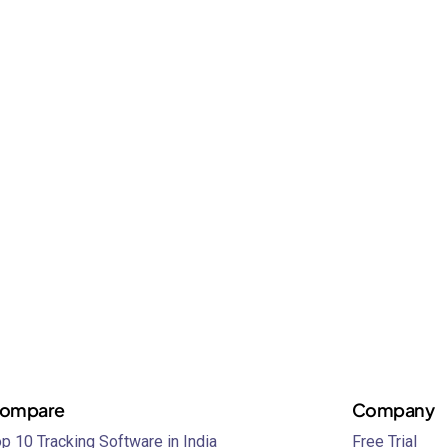
ompare
Company
p 10 Tracking Software in India
Free Trial