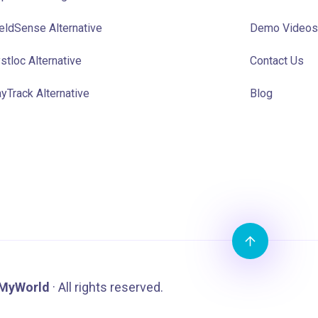
eldSense Alternative
Demo Videos
stloc Alternative
Contact Us
yTrack Alternative
Blog
MyWorld
· All rights reserved.