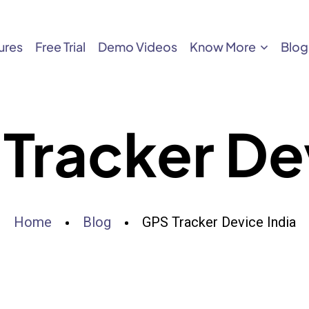
ures
Free Trial
Demo Videos
Know More
Blog
Tracker Dev
Home
Blog
GPS Tracker Device India