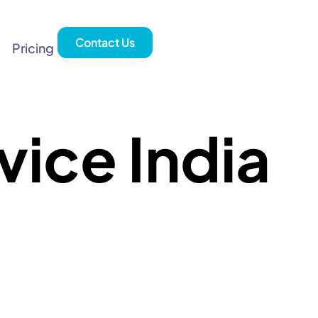
Contact Us
Pricing
ice India