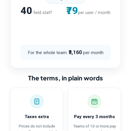
40
₹79
field staff
per user / month
₹3,160
For the whole team:
per month
The terms, in plain words
Taxes extra
Pay every 3 months
Prices do not include
Teams of 10 or more pay