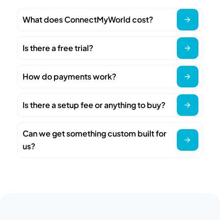
What does ConnectMyWorld cost?
Is there a free trial?
How do payments work?
Is there a setup fee or anything to buy?
Can we get something custom built for
us?