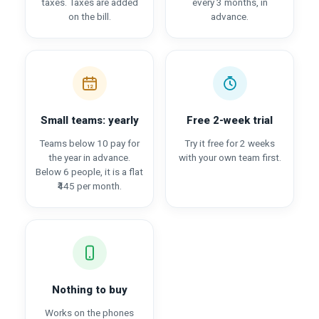
taxes. Taxes are added
every 3 months, in
on the bill.
advance.
12
Small teams: yearly
Free 2-week trial
Teams below 10 pay for
Try it free for 2 weeks
the year in advance.
with your own team first.
Below 6 people, it is a flat
₹445 per month.
Nothing to buy
Works on the phones