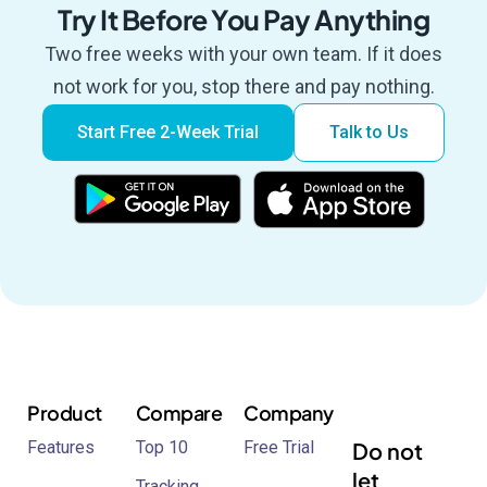
Try It Before You Pay Anything
Two free weeks with your own team. If it does
not work for you, stop there and pay nothing.
Start Free 2-Week Trial
Talk to Us
Product
Compare
Company
Features
Top 10
Free Trial
Do not
let
Tracking