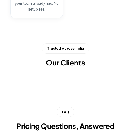
your team already has. No
setup fee.
Trusted Across India
Our Clients
FAQ
Pricing Questions, Answered