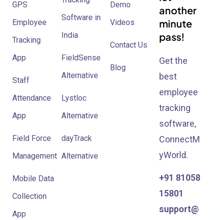
GPS
Demo
another
Software in
minute
Employee
Videos
India
pass!
Tracking
Contact Us
App
FieldSense
Get the
Blog
Alternative
best
Staff
employee
Attendance
Lystloc
tracking
App
Alternative
software,
Field Force
dayTrack
ConnectM
yWorld.
Management
Alternative
+91 81058
Mobile Data
15801
Collection
support@
App