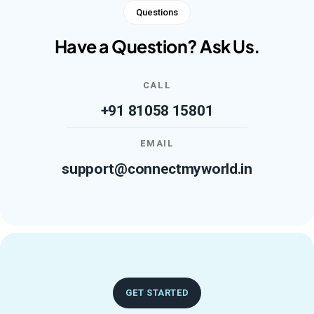
Questions
Have a Question? Ask Us.
CALL
+91 81058 15801
EMAIL
support@connectmyworld.in
GET STARTED