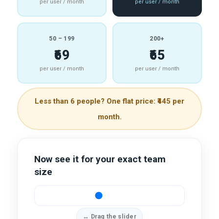
per user / month
per user / month
50 – 199
200+
₹69
₹65
per user / month
per user / month
Less than 6 people? One flat price: ₹445 per
month.
Now see it for your exact team
size
↔ Drag the slider