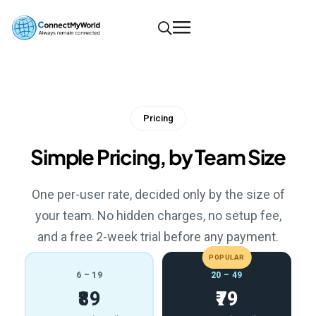
Pricing
Simple Pricing, by Team Size
One per-user rate, decided only by the size of
your team. No hidden charges, no setup fee,
and a free 2-week trial before any payment.
POPULAR
6 – 19
20 – 49
₹89
₹79