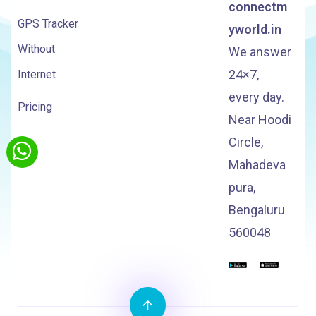
connectm
GPS Tracker
yworld.in
Without
We answer
24×7,
Internet
every day.
Pricing
Near Hoodi
Circle,
Mahadeva
pura,
Bengaluru
560048