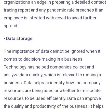
organizations an edge in preparing a detailed contact
tracing report and any pandemic rule breaches if an
employee is infected with covid to avoid further
spread.
• Data storage:
The importance of data cannot be ignored when it
comes to decision-making in a business.
Technology has helped companies collect and
analyze data quickly, which is relevant to running a
business. Data helps to identify how the company
resources are being used or whether to reallocate
resources to be used efficiently. Data can improve
the quality and productivity of the business; it helps