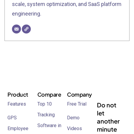
scale, system optimization, and SaaS platform
engineering.
Product
Compare
Company
Features
Top 10
Free Trial
Do not
let
Tracking
GPS
Demo
another
Software in
minute
Employee
Videos