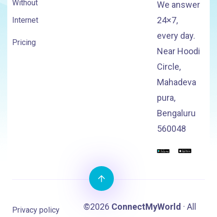
Without
We answer
24×7,
Internet
every day.
Pricing
Near Hoodi
Circle,
Mahadeva
pura,
Bengaluru
560048
©2026
ConnectMyWorld
· All
Privacy policy