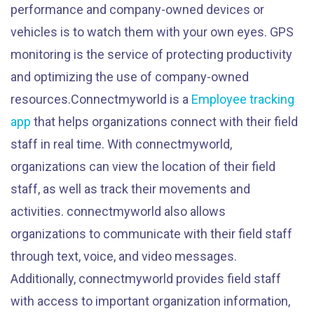
performance and company-owned devices or
vehicles is to watch them with your own eyes. GPS
monitoring is the service of protecting productivity
and optimizing the use of company-owned
resources.Connectmyworld is a
Employee tracking
app
that helps organizations connect with their field
staff in real time. With connectmyworld,
organizations can view the location of their field
staff, as well as track their movements and
activities. connectmyworld also allows
organizations to communicate with their field staff
through text, voice, and video messages.
Additionally, connectmyworld provides field staff
with access to important organization information,