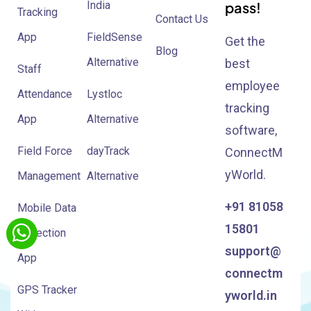
India
pass!
Tracking
Contact Us
App
FieldSense
Get the
Blog
Alternative
best
Staff
employee
Attendance
Lystloc
tracking
App
Alternative
software,
Field Force
dayTrack
ConnectM
yWorld.
Management
Alternative
+91 81058
Mobile Data
15801
Collection
support@
App
connectm
GPS Tracker
yworld.in