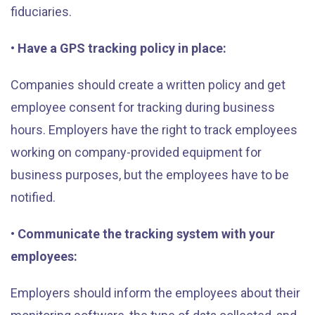
fiduciaries.
• Have a GPS tracking policy in place:
Companies should create a written policy and get
employee consent for tracking during business
hours. Employers have the right to track employees
working on company-provided equipment for
business purposes, but the employees have to be
notified.
• Communicate the tracking system with your
employees:
Employers should inform the employees about their