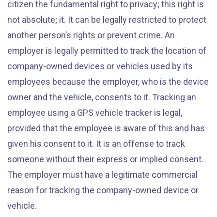
citizen the fundamental right to privacy; this right is
not absolute; it. It can be legally restricted to protect
another person’s rights or prevent crime. An
employer is legally permitted to track the location of
company-owned devices or vehicles used by its
employees because the employer, who is the device
owner and the vehicle, consents to it. Tracking an
employee using a GPS vehicle tracker is legal,
provided that the employee is aware of this and has
given his consent to it. It is an offense to track
someone without their express or implied consent.
The employer must have a legitimate commercial
reason for tracking the company-owned device or
vehicle.