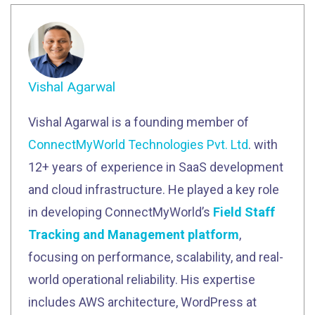
Vishal Agarwal
Vishal Agarwal is a founding member of
ConnectMyWorld Technologies Pvt. Ltd
. with
12+ years of experience in SaaS development
and cloud infrastructure. He played a key role
in developing ConnectMyWorld’s
Field Staff
Tracking and Management platform
,
focusing on performance, scalability, and real-
world operational reliability. His expertise
includes AWS architecture, WordPress at