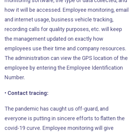
monitoring software, the type of data collected, and
how it will be accessed. Employee monitoring, email
and internet usage, business vehicle tracking,
recording calls for quality purposes, etc. will keep
the management updated on exactly how
employees use their time and company resources.
The administration can view the GPS location of the
employee by entering the Employee Identification
Number.
• Contact tracing:
The pandemic has caught us off-guard, and
everyone is putting in sincere efforts to flatten the
covid-19 curve. Employee monitoring will give