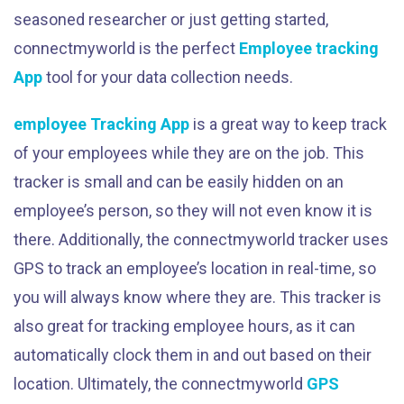
seasoned researcher or just getting started,
connectmyworld is the perfect
Employee tracking
App
tool for your data collection needs.
employee Tracking App
is a great way to keep track
of your employees while they are on the job. This
tracker is small and can be easily hidden on an
employee’s person, so they will not even know it is
there. Additionally, the connectmyworld tracker uses
GPS to track an employee’s location in real-time, so
you will always know where they are. This tracker is
also great for tracking employee hours, as it can
automatically clock them in and out based on their
location. Ultimately, the connectmyworld
GPS