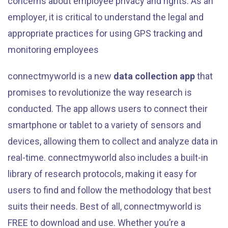
concerns about employee privacy and rights. As an
employer, it is critical to understand the legal and
appropriate practices for using GPS tracking and
monitoring employees
connectmyworld is a new
data collection app
that
promises to revolutionize the way research is
conducted. The app allows users to connect their
smartphone or tablet to a variety of sensors and
devices, allowing them to collect and analyze data in
real-time. connectmyworld also includes a built-in
library of research protocols, making it easy for
users to find and follow the methodology that best
suits their needs. Best of all, connectmyworld is
FREE to download and use. Whether you’re a