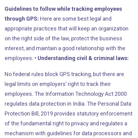
Guidelines to follow while tracking employees
through GPS:
Here are some best legal and
appropriate practices that will keep an organization
on the right side of the law, protect the business
interest, and maintain a good relationship with the
employees.
• Understanding civil & criminal laws:
No federal rules block GPS tracking, but there are
legal limits on employers’ right to track their
employees. The Information Technology Act 2000
regulates data protection in India. The Personal Data
Protection Bill, 2019 provides statutory enforcement
of the fundamental right to privacy and regulates a
mechanism with guidelines for data processors and