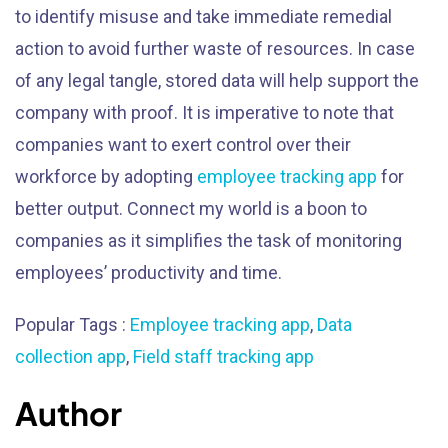
to identify misuse and take immediate remedial
action to avoid further waste of resources. In case
of any legal tangle, stored data will help support the
company with proof. It is imperative to note that
companies want to exert control over their
workforce by adopting
employee tracking app
for
better output. Connect my world is a boon to
companies as it simplifies the task of monitoring
employees’ productivity and time.
Popular Tags :
Employee tracking app
,
Data
collection app
,
Field staff tracking app
Author