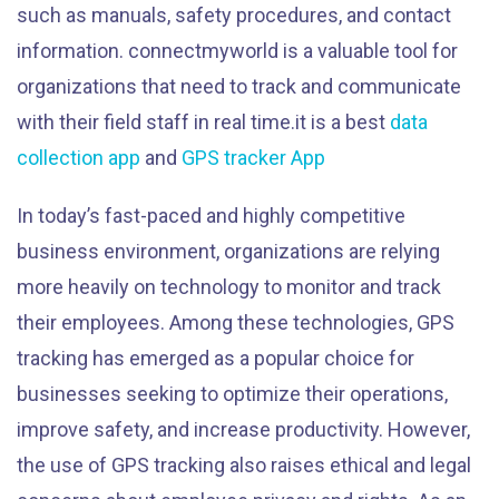
such as manuals, safety procedures, and contact
information. connectmyworld is a valuable tool for
organizations that need to track and communicate
with their field staff in real time.it is a best
data
collection app
and
GPS tracker App
In today’s fast-paced and highly competitive
business environment, organizations are relying
more heavily on technology to monitor and track
their employees. Among these technologies, GPS
tracking has emerged as a popular choice for
businesses seeking to optimize their operations,
improve safety, and increase productivity. However,
the use of GPS tracking also raises ethical and legal