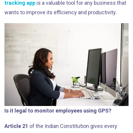
tracking app
is a valuable tool for any business that
wants to improve its efficiency and productivity.
Is it legal to monitor employees using GPS?
Article 21
of the Indian Constitution gives every