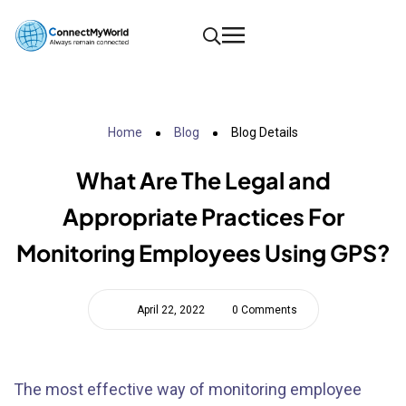
Home
Blog
Blog Details
What Are The Legal and
Appropriate Practices For
Monitoring Employees Using GPS?
April 22, 2022
0 Comments
The most effective way of monitoring employee