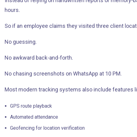
Instead of relying on handwritten reports or memory-b
hours.
So if an employee claims they visited three client locati
No guessing.
No awkward back-and-forth.
No chasing screenshots on WhatsApp at 10 PM.
Most modern tracking systems also include features li
GPS route playback
Automated attendance
Geofencing for location verification