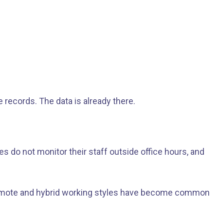
 records. The data is already there.
s do not monitor their staff outside office hours, and
s remote and hybrid working styles have become common