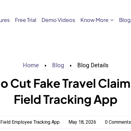
ures
Free Trial
Demo Videos
Know More
Blog
Home
Blog
Blog Details
o Cut Fake Travel Claim
Field Tracking App
Field Employee Tracking App
May 18, 2026
0 Comments