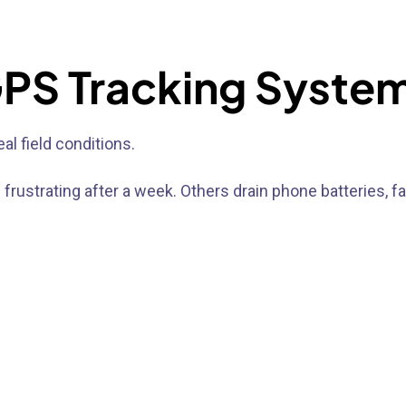
 GPS Tracking Syste
al field conditions.
strating after a week. Others drain phone batteries, fa