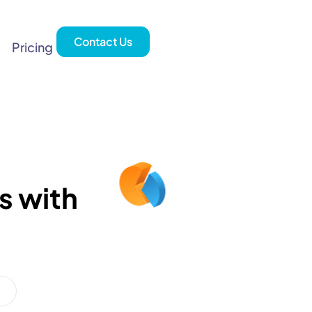
Contact Us
Pricing
s with