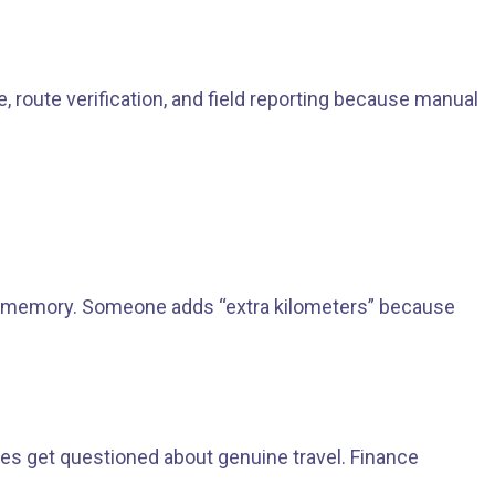
route verification, and field reporting because manual
rom memory. Someone adds “extra kilometers” because
es get questioned about genuine travel. Finance