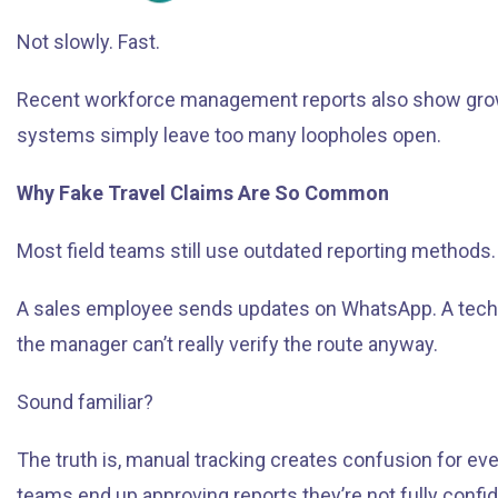
Not slowly. Fast.
Recent workforce management reports also show growing
systems simply leave too many loopholes open.
Why Fake Travel Claims Are So Common
Most field teams still use outdated reporting methods.
A sales employee sends updates on WhatsApp. A techni
the manager can’t really verify the route anyway.
Sound familiar?
The truth is, manual tracking creates confusion for 
teams end up approving reports they’re not fully confi