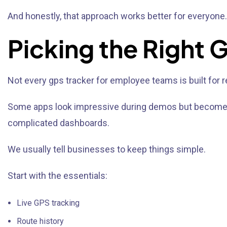
And honestly, that approach works better for everyone.
Picking the Right
Not every gps tracker for employee teams is built for re
Some apps look impressive during demos but become fru
complicated dashboards.
We usually tell businesses to keep things simple.
Start with the essentials:
Live GPS tracking
Route history