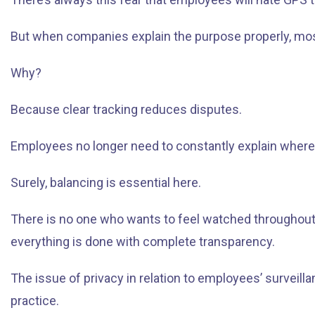
But when companies explain the purpose properly, most 
Why?
Because clear tracking reduces disputes.
Employees no longer need to constantly explain where t
Surely, balancing is essential here.
There is no one who wants to feel watched throughout t
everything is done with complete transparency.
The issue of privacy in relation to employees’ survei
practice.