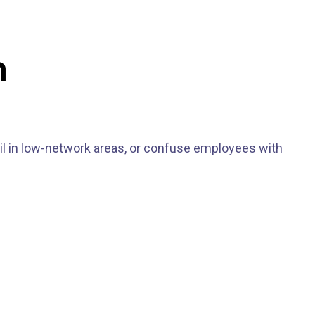
m
il in low-network areas, or confuse employees with