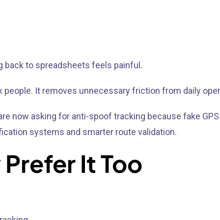
g back to spreadsheets feels painful.
k people. It removes unnecessary friction from daily oper
es are now asking for anti-spoof tracking because fake
ication systems and smarter route validation.
Prefer It Too
racking.