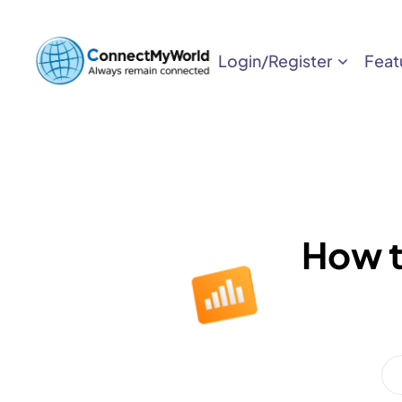
Login/Register
Feat
How t