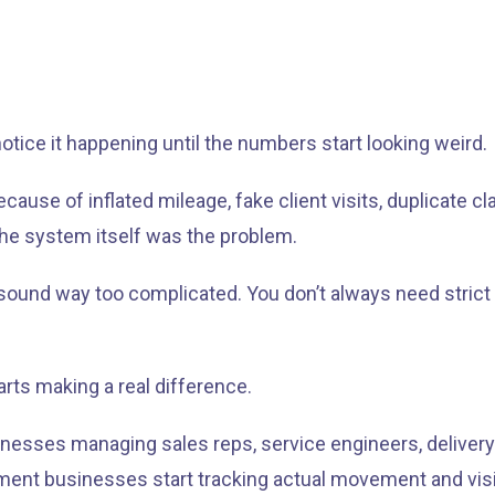
otice it happening until the numbers start looking weird.
 of inflated mileage, fake client visits, duplicate claim
he system itself was the problem.
it sound way too complicated. You don’t always need strict
arts making a real difference.
nesses managing sales reps, service engineers, delivery 
ent businesses start tracking actual movement and visits 