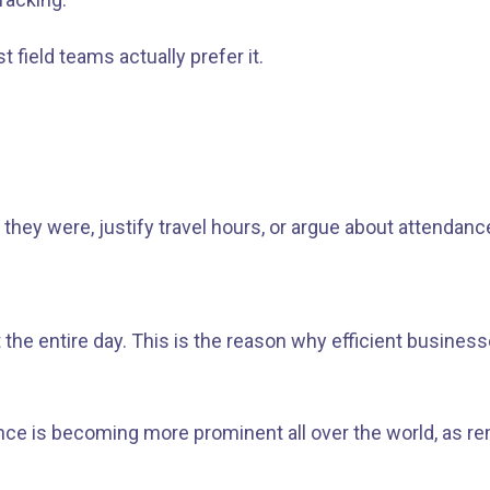
field teams actually prefer it.
hey were, justify travel hours, or argue about attendance
he entire day. This is the reason why efficient businesse
llance is becoming more prominent all over the world, a