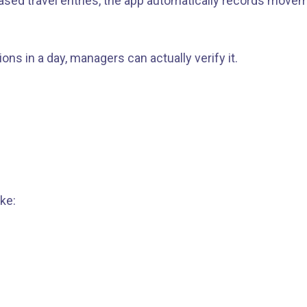
ased travel entries, the app automatically records movem
ons in a day, managers can actually verify it.
ke: