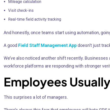
Mileage calculation
Visit check-ins
Real-time field activity tracking
And honestly, once teams start using automation, goin
A good
Field Staff Management App
doesn’t just trac
We’ve also noticed another shift recently. Business
workforce platforms are responding with stronger verif
Employees Usually 
This surprises a lot of managers.
There’s always this fear that employees will hate GPS t