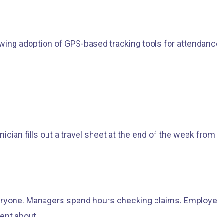
 adoption of GPS-based tracking tools for attendance, 
cian fills out a travel sheet at the end of the week f
everyone. Managers spend hours checking claims. Employe
dent about.