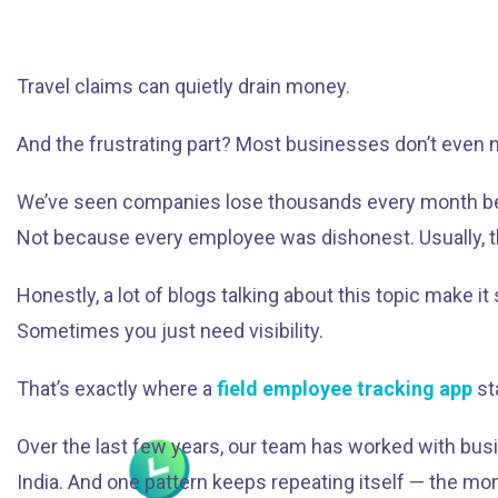
Travel claims can quietly drain money.
And the frustrating part? Most businesses don’t even n
We’ve seen companies lose thousands every month because
Not because every employee was dishonest. Usually, t
Honestly, a lot of blogs talking about this topic make 
Sometimes you just need visibility.
That’s exactly where a
field employee tracking app
st
Over the last few years, our team has worked with busi
India. And one pattern keeps repeating itself — the mom