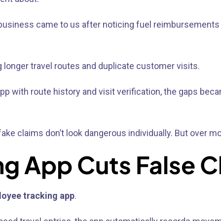
n business came to us after noticing fuel reimbursements 
longer travel routes and duplicate customer visits.
p with route history and visit verification, the gaps bec
ke claims don’t look dangerous individually. But over mo
ng App Cuts False C
loyee tracking app
.