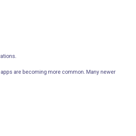
ations.
 GPS apps are becoming more common. Many newer