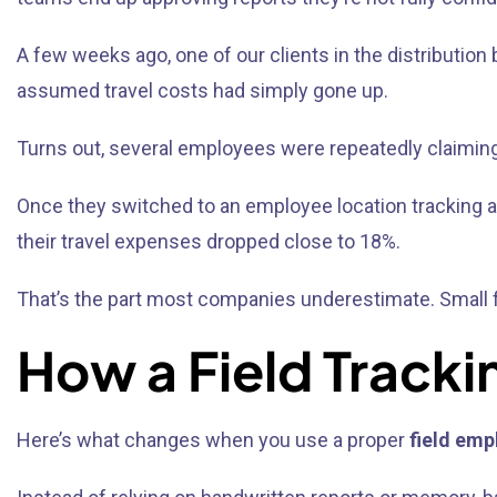
A few weeks ago, one of our clients in the distributio
assumed travel costs had simply gone up.
Turns out, several employees were repeatedly claiming 
Once they switched to an employee location tracking ap
their travel expenses dropped close to 18%.
That’s the part most companies underestimate. Small fa
How a Field Tracki
Here’s what changes when you use a proper
field emp