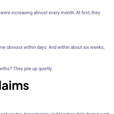
were increasing almost every month. At first, they
ame obvious within days. And within about six weeks,
nths? They pile up quietly.
laims