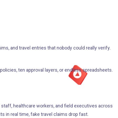
s, and travel entries that nobody could really verify.
 policies, ten approval layers, or endless spreadsheets.
staff, healthcare workers, and field executives across
in real time, fake travel claims drop fast.