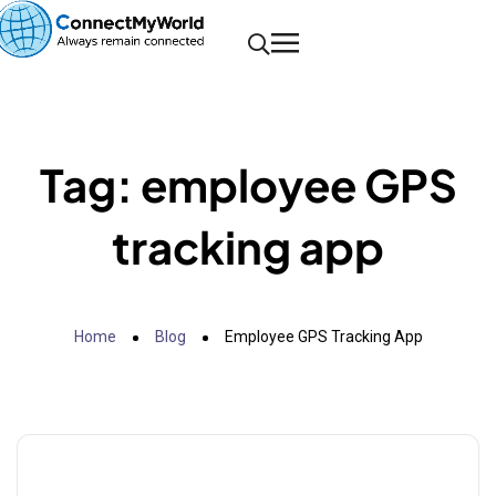
Tag:
employee GPS
tracking app
Home
Blog
Employee GPS Tracking App