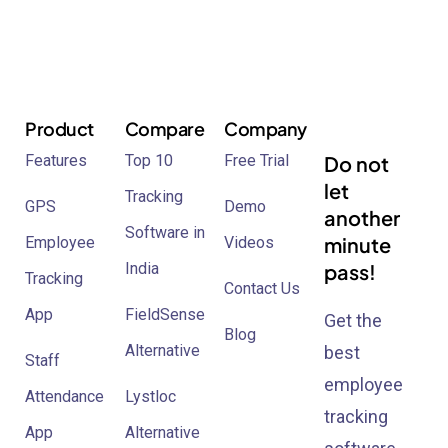
Product
Compare
Company
Features
Top 10
Free Trial
Do not
let
Tracking
GPS
Demo
another
Software in
minute
Employee
Videos
India
pass!
Tracking
Contact Us
App
FieldSense
Get the
Blog
Alternative
best
Staff
employee
Attendance
Lystloc
tracking
App
Alternative