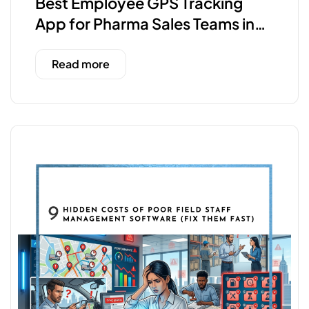
Best Employee GPS Tracking
App for Pharma Sales Teams in
India
Read more