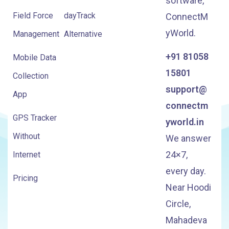
software,
Field Force
dayTrack
ConnectM
yWorld.
Management
Alternative
+91 81058
Mobile Data
15801
Collection
support@
App
connectm
GPS Tracker
yworld.in
Without
We answer
24×7,
Internet
every day.
Pricing
Near Hoodi
Circle,
Mahadeva