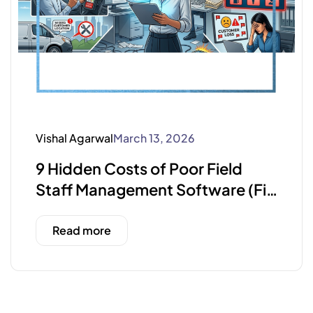
Vishal Agarwal
March 13, 2026
9 Hidden Costs of Poor Field
Staff Management Software (Fix
Them Fast)
Read more