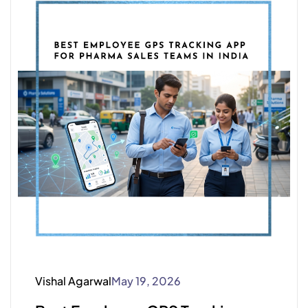
Vishal Agarwal
May 19, 2026